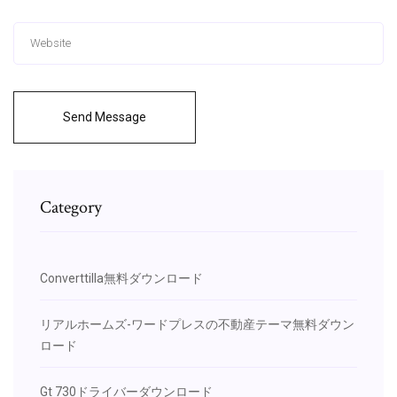
Send Message
Category
Converttilla無料ダウンロード
リアルホームズ-ワードプレスの不動産テーマ無料ダウン
ロード
Gt 730ドライバーダウンロード