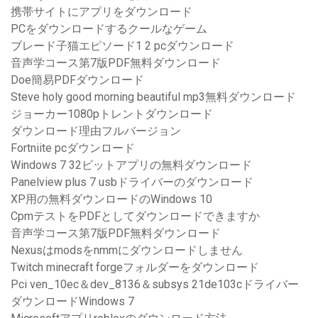
携帯サイトにアプリをダウンロード
PCをダウンロードするクールなゲーム
ブレード子猫エピソード1 2 pcダウンロード
音声学コース第7版PDF無料ダウンロード
Doe簡易PDFダウンロード
Steve holy good morning beautiful mp3無料ダウンロード
ジョーカー1080pトレントダウンロード
ダウンロード理由フルバージョン
Fortniite pcダウンロード
Windows 7 32ビットアプリの無料ダウンロード
Panelview plus 7 usbドライバーのダウンロード
XP用の無料ダウンロードのWindows 10
CpmテストをPDFとしてダウンロードできますか
音声学コース第7版PDF無料ダウンロード
Nexusはmodsをnmmにダウンロードしません
Twitch minecraft forgeフォルダーをダウンロード
Pci ven_10ec＆dev_8136＆subsys 21de103cドライバー
ダウンロードWindows 7