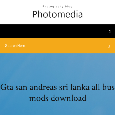
Gta san andreas sri lanka all bus
mods download