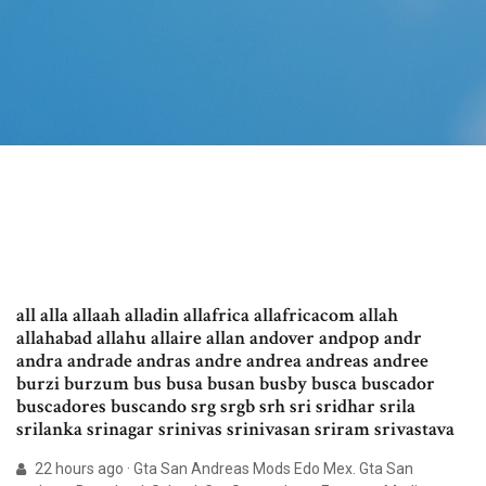
all alla allaah alladin allafrica allafricacom allah
allahabad allahu allaire allan andover andpop andr
andra andrade andras andre andrea andreas andree
burzi burzum bus busa busan busby busca buscador
buscadores buscando srg srgb srh sri sridhar srila
srilanka srinagar srinivas srinivasan sriram srivastava
22 hours ago · Gta San Andreas Mods Edo Mex. Gta San