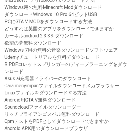
Microsoftアプリrobloxのダウンロード方法
Windows用の無料Minecraft Modダウンロード
ダウンロードWindows 10 Pro 64ビットUSB
PCにGTA V MODをダウンロードする方法
どうすれば英国のアプリをダウンロードできますか
カーネルandroid 2.3 3をダウンロード
欲望の夢無料ダウンロード
Windows 7用の無料の音楽ダウンロードソフトウェア
Udemyチュートリアルを無料でダウンロード
R PDFコレットスプリンガーのディープラーニングをダウ
ンロード
Asus ai充電器ドライバーのダウンロード
Cara menyimpanファイルダウンロードメガブラウザー
Linuxファイルをダウンロードする方法
Android用GTA V無料ダウンロード
Soundcloudファイルダウンローダー
リッチブライアンゴスペル無料ダウンロード
CpmテストをPDFとしてダウンロードできますか
Android APK用のダウンロードブラウザ