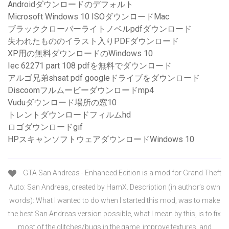
Androidダウンロードのデフォルト
Microsoft Windows 10 ISOダウンロードMac
ブラッククローバーライトノベルpdfダウンロード
失われたもののイラスト入りPDFダウンロード
XP用の無料ダウンロードのWindows 10
Iec 62271 part 108 pdfを無料でダウンロード
アルゴ兄弟shsat pdf googleドライブをダウンロード
Discoomフルムービーダウンロードmp4
Vuduダウンロード場所の窓10
トレントダウンロードフィルムhd
ロゴダウンロードgif
HPスキャンソフトウェアダウンロードWindows 10
GTA San Andreas - Enhanced Edition is a mod for Grand Theft
Auto: San Andreas, created by HamX. Description (in author’s own
words): What I wanted to do when I started this mod, was to make
the best San Andreas version possible, what I mean by this, is to fix
most of the glitches/bugs in the game, improve textures, and