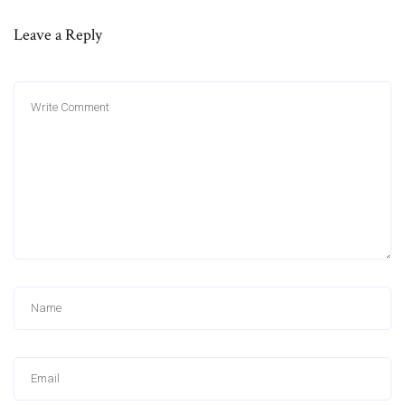
Leave a Reply