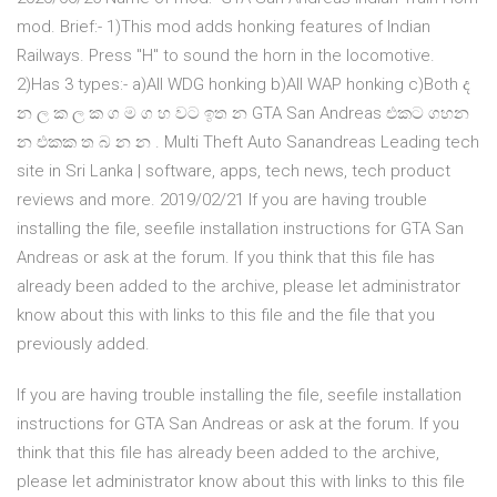
mod. Brief:- 1)This mod adds honking features of Indian
Railways. Press "H" to sound the horn in the locomotive.
2)Has 3 types:- a)All WDG honking b)All WAP honking c)Both ද
න ල ක ල ක ග ම ග හ වට ඉත න GTA San Andreas එකට ගහන
න එකක ත බ න න . Multi Theft Auto Sanandreas Leading tech
site in Sri Lanka | software, apps, tech news, tech product
reviews and more. 2019/02/21 If you are having trouble
installing the file, seefile installation instructions for GTA San
Andreas or ask at the forum. If you think that this file has
already been added to the archive, please let administrator
know about this with links to this file and the file that you
previously added.
If you are having trouble installing the file, seefile installation
instructions for GTA San Andreas or ask at the forum. If you
think that this file has already been added to the archive,
please let administrator know about this with links to this file