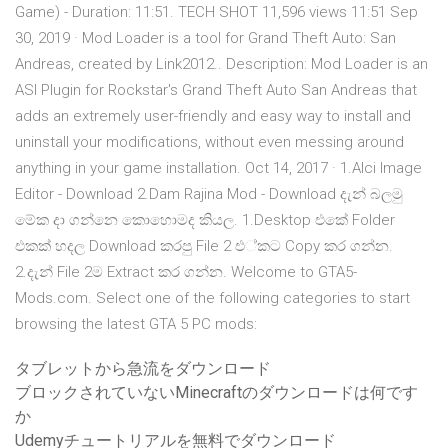
Game) - Duration: 11:51. TECH SHOT 11,596 views 11:51 Sep
30, 2019 · Mod Loader is a tool for Grand Theft Auto: San
Andreas, created by Link2012.. Description: Mod Loader is an
ASI Plugin for Rockstar's Grand Theft Auto San Andreas that
adds an extremely user-friendly and easy way to install and
uninstall your modifications, without even messing around
anything in your game installation. Oct 14, 2017 · 1.Alci Image
Editor - Download 2.Dam Rajina Mod - Download දැන් බලමු
මේක දා ගන්නෙ කොහොමද කියල. 1.Desktop එකේ Folder
එකක් හදල Download කරපු File 2 එ්කට Copy කර ගන්න.
2.දැන් File 2ම Extract කර ගන්න. Welcome to GTA5-
Mods.com. Select one of the following categories to start
browsing the latest GTA 5 PC mods:
タブレットから急流をダウンロード
ブロックされていないMinecraftのダウンロードは何です
か
Udemyチュートリアルを無料でダウンロード