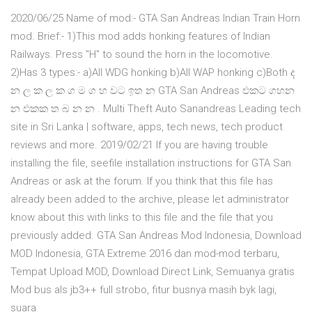
2020/06/25 Name of mod:- GTA San Andreas Indian Train Horn
mod. Brief:- 1)This mod adds honking features of Indian
Railways. Press "H" to sound the horn in the locomotive.
2)Has 3 types:- a)All WDG honking b)All WAP honking c)Both ද
න ල ක ල ක ග ම ග හ වට ඉත න GTA San Andreas එකට ගහන
න එකක ත බ න න . Multi Theft Auto Sanandreas Leading tech
site in Sri Lanka | software, apps, tech news, tech product
reviews and more. 2019/02/21 If you are having trouble
installing the file, seefile installation instructions for GTA San
Andreas or ask at the forum. If you think that this file has
already been added to the archive, please let administrator
know about this with links to this file and the file that you
previously added. GTA San Andreas Mod Indonesia, Download
MOD Indonesia, GTA Extreme 2016 dan mod-mod terbaru,
Tempat Upload MOD, Download Direct Link, Semuanya gratis
Mod bus als jb3++ full strobo, fitur busnya masih byk lagi,
suara