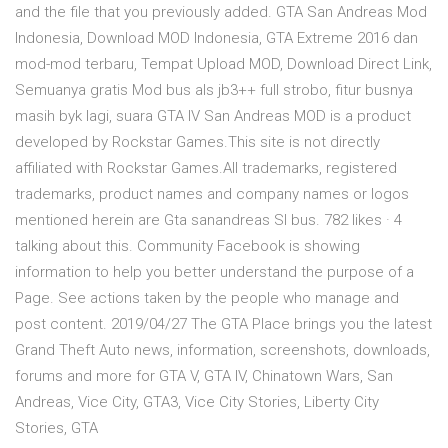
and the file that you previously added. GTA San Andreas Mod
Indonesia, Download MOD Indonesia, GTA Extreme 2016 dan
mod-mod terbaru, Tempat Upload MOD, Download Direct Link,
Semuanya gratis Mod bus als jb3++ full strobo, fitur busnya
masih byk lagi, suara GTA IV San Andreas MOD is a product
developed by Rockstar Games.This site is not directly
affiliated with Rockstar Games.All trademarks, registered
trademarks, product names and company names or logos
mentioned herein are Gta sanandreas Sl bus. 782 likes · 4
talking about this. Community Facebook is showing
information to help you better understand the purpose of a
Page. See actions taken by the people who manage and
post content. 2019/04/27 The GTA Place brings you the latest
Grand Theft Auto news, information, screenshots, downloads,
forums and more for GTA V, GTA IV, Chinatown Wars, San
Andreas, Vice City, GTA3, Vice City Stories, Liberty City
Stories, GTA