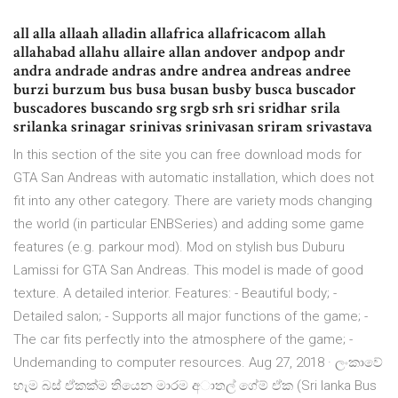
all alla allaah alladin allafrica allafricacom allah
allahabad allahu allaire allan andover andpop andr
andra andrade andras andre andrea andreas andree
burzi burzum bus busa busan busby busca buscador
buscadores buscando srg srgb srh sri sridhar srila
srilanka srinagar srinivas srinivasan sriram srivastava
In this section of the site you can free download mods for
GTA San Andreas with automatic installation, which does not
fit into any other category. There are variety mods changing
the world (in particular ENBSeries) and adding some game
features (e.g. parkour mod). Mod on stylish bus Duburu
Lamissi for GTA San Andreas. This model is made of good
texture. A detailed interior. Features: - Beautiful body; -
Detailed salon; - Supports all major functions of the game; -
The car fits perfectly into the atmosphere of the game; -
Undemanding to computer resources. Aug 27, 2018 · ලංකාවේ
හැම බස් ඒකක්ම තියෙන මාරම අාතල් ගේම් ඒක (Sri lanka Bus