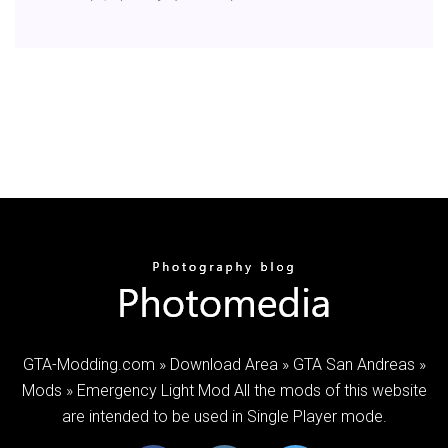
GTA-Modding.com » Download Area » GTA San Andreas »
Mods » Emergency Light Mod All the mods of this website
are intended to be used in Single Player mode.