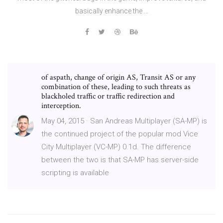
basically enhance the …
of aspath, change of origin AS, Transit AS or any
combination of these, leading to such threats as
blackholed traffic or traffic redirection and
interception.
May 04, 2015 · San Andreas Multiplayer (SA-MP) is
the continued project of the popular mod Vice
City Multiplayer (VC-MP) 0.1d. The difference
between the two is that SA-MP has server-side
scripting is available